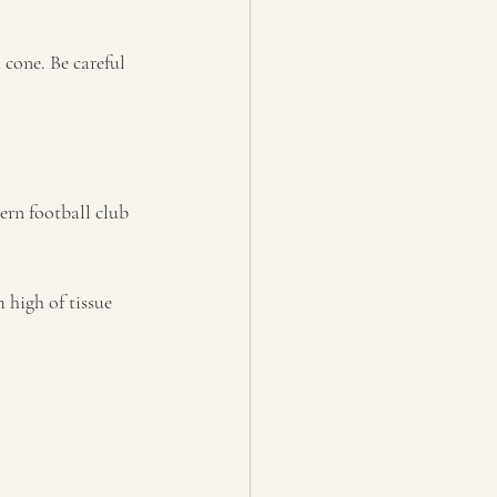
 cone. Be careful 
ern football club 
 high of tissue 