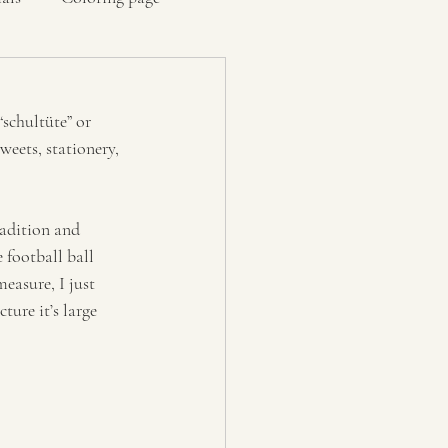
“schultüte” or 
weets, stationery, 
radition and 
 football ball 
easure, I just 
ure it’s large 