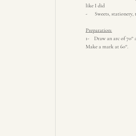
like I did
-      Sweets, stationery,
Preparation:
1-    Draw an arc of 70
Make a mark at 60°. 