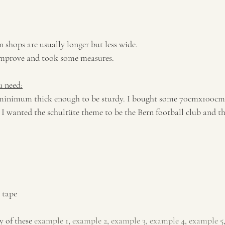
n shops are usually longer but less wide. 
o improve and took some measures.
u need:
 minimum thick enough to be sturdy. I bought some 70cmx100cm
 I wanted the schultüte theme to be the Bern football club and th
e tape
y of these 
example 1
, 
example 2
, 
example 3
, 
example 4
, 
example 5