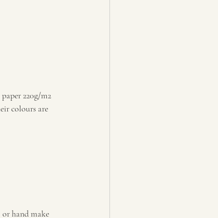
 paper 220g/m2 
eir colours are 
, or hand make 