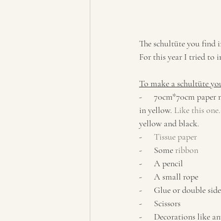
The schultüte you find i
For this year I tried t
To make a schultüte yo
-      70cm*70cm paper
in yellow. 
Like this one.
yellow and black. 
-      
Tissue paper
-      Some 
ribbon
-      A pencil
-      A small rope
-      Glue or double sid
-      Scissors
-      Decorations like an