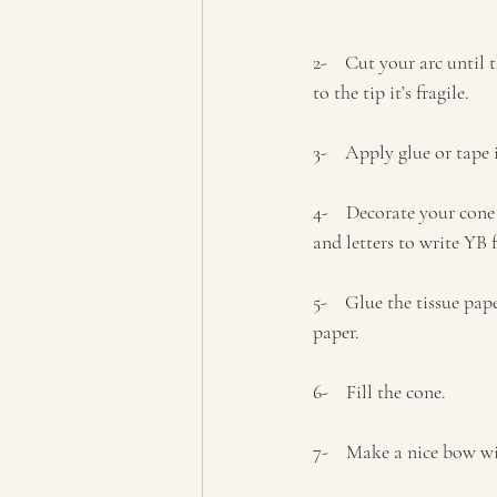
2-    Cut your arc until 
to the tip it’s fragile.
3-    Apply glue or tap
4-    Decorate your cone
and letters to write YB 
5-    Glue the tissue pa
paper.
6-    Fill the cone.
7-    Make a nice bow w