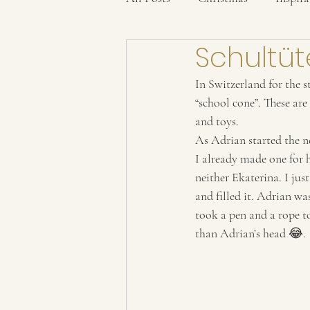
Schultüt
In Switzerland for the st
“school cone”. These are
and toys. 
As Adrian started the n
I already made one for h
neither Ekaterina. I ju
and filled it. Adrian wa
took a pen and a rope to
than Adrian’s head 😂. 