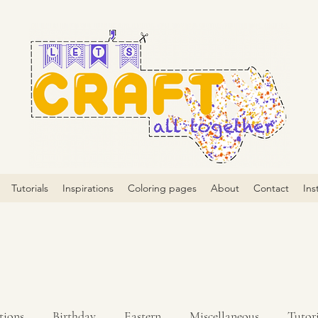
Tutorials
Inspirations
Coloring pages
About
Contact
Ins
tions
Birthday
Eastern
Miscellaneous
Tutori