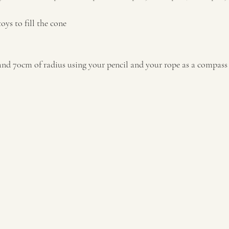
 toys to fill the cone
° and 70cm of radius using your pencil and your rope as a compass