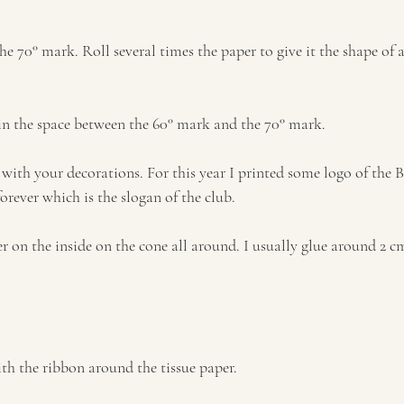
the 70° mark. Roll several times the paper to give it the shape of a
e in the space between the 60° mark and the 70° mark.
 with your decorations. For this year I printed some logo of the B
forever which is the slogan of the club.
per on the inside on the cone all around. I usually glue around 2 cm
ith the ribbon around the tissue paper.