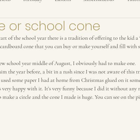
e or school cone
art of the school year there is a tradition of offering to the kid a 
 cardboard cone that you can buy or make yourself and fill with s
ew school year middle of August, I obviously had to make one.
im the year before, a bit in a rush since I was not aware of this t
st used some paper I had at home from Christmas glued on it some
s very happy with it. It’s very funny because I did it without any m
 make a circle and the cone I made is huge. You can see on the pict